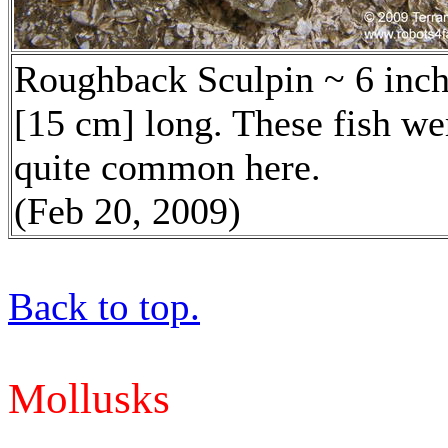
Roughback Sculpin ~ 6 inc
[15 cm] long. These fish we
quite common here.
(Feb 20, 2009)
Back to top.
Mollusks