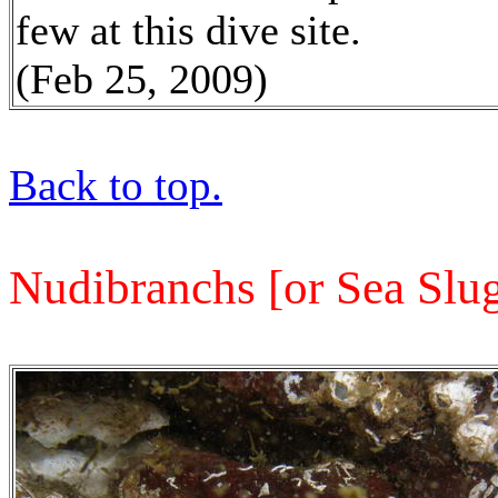
few at this dive site.
(Feb 25, 2009)
Back to top.
Nudibranchs
[or
Sea Slug