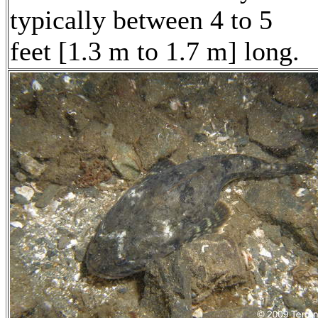
typically between 4 to 5
feet [1.3 m to 1.7 m] long.