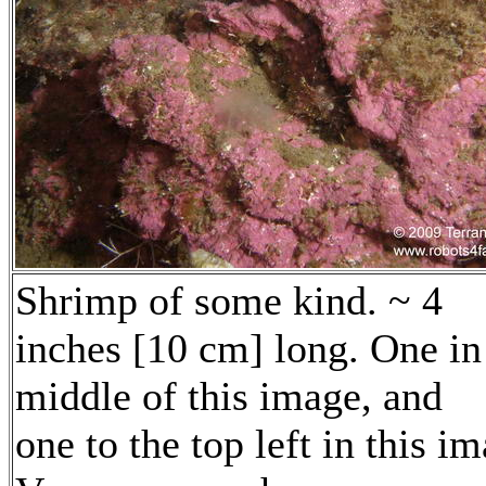
Shrimp of some kind. ~ 4
inches [10 cm] long. One in
middle of this image, and
one to the top left in this i