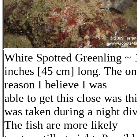
White Spotted Greenling ~ 
inches [45 cm] long. The on
reason I believe I was
able to get this close was th
was taken during a night div
The fish are more likely