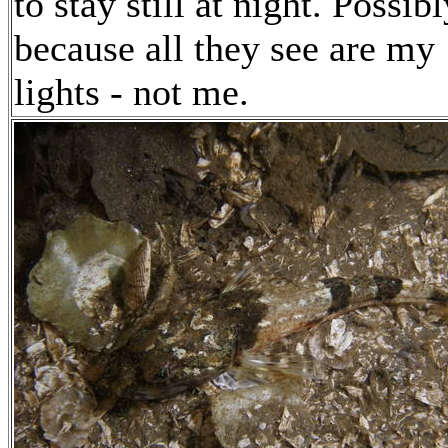
to stay still at night. Possibl
because all they see are my
lights - not me.