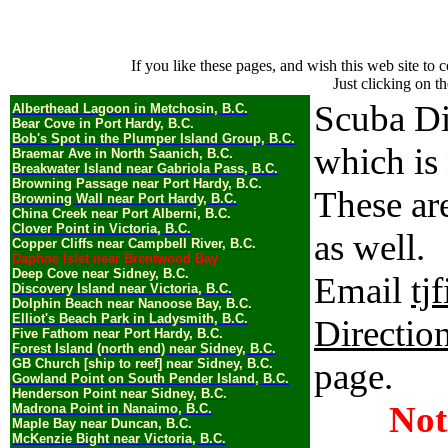
If you like these pages, and wish this web site t
Just clicking on th
Scuba Di
Alberthead Lagoon in Metchosin, B.C.
Bear Cove in Port Hardy, B.C.
Bob's Spot in the Plumper Island Group, B.C.
which is
Braemar Ave in North Saanich, B.C.
Breakwater Island near Gabriola Pass, B.C.
Browning Passage near Port Hardy, B.C.
These ar
Browning Wall near Port Hardy, B.C.
China Creek near Port Alberni, B.C.
Clover Point in Victoria, B.C.
as well.
Copper Cliffs near Campbell River, B.C.
Daphne Islet near Brentwood Bay
Deep Cove near Sidney, B.C.
Email
tj
Discovery Island near Victoria, B.C.
Dolphin Beach near Nanoose Bay, B.C.
Elliot's Beach Park in Ladysmith, B.C.
Directio
Five Fathom near Port Hardy, B.C.
Forest Island (north end) near Sidney, B.C.
GB Church [ship to reef] near Sidney, B.C.
page.
Gowland Point on South Pender Island, B.C.
Henderson Point near Sidney, B.C.
Not
Madrona Point in Nanaimo, B.C.
Maple Bay near Duncan, B.C.
McKenzie Bight near Victoria, B.C.