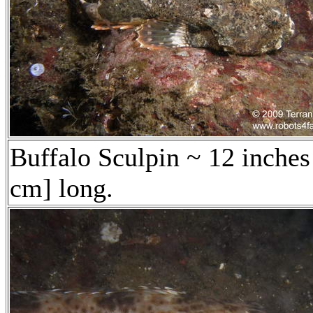
Buffalo Sculpin ~ 12 inches
cm] long.