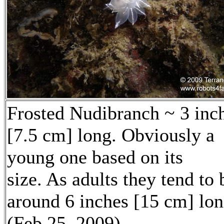
Frosted Nudibranch ~ 3 inc
[7.5 cm] long. Obviously a
young one based on its
size. As adults they tend to 
around 6 inches [15 cm] lon
(Feb 25, 2009)