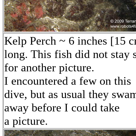
Kelp Perch ~ 6 inches [15 
long. This fish did not stay s
for another picture.
I encountered a few on this
dive, but as usual they swa
away before I could take
a picture.