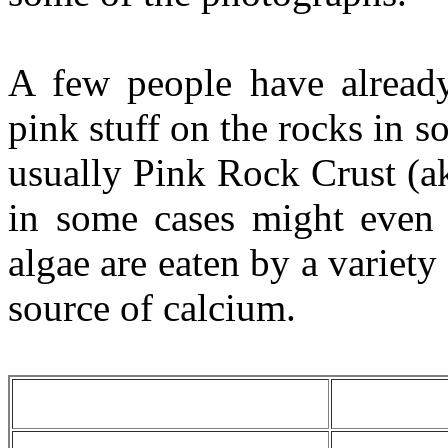
A few people have alread
pink stuff on the rocks in s
usually Pink Rock Crust (a
in some cases might even 
algae are eaten by a variety
source of calcium.