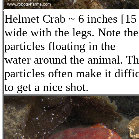
Helmet Crab ~ 6 inches [15
wide with the legs. Note the
particles floating in the
water around the animal. T
particles often make it diffi
to get a nice shot.