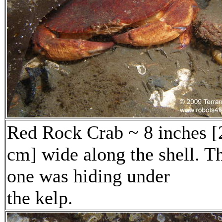
Red Rock Crab ~ 8 inches [
cm] wide along the shell. T
one was hiding under
the kelp.