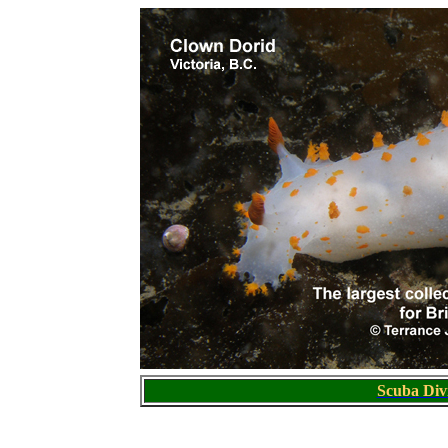
S
cuba Div