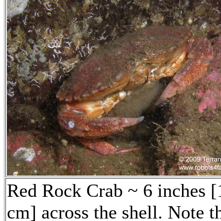
Red Rock Crab ~ 6 inches [
cm] across the shell. Note t