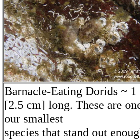
Barnacle-Eating Dorids ~ 1
[2.5 cm] long. These are on
our smallest
species that stand out enou