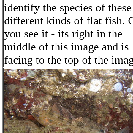
identify the species of these
different kinds of flat fish.
you see it - its right in the
middle of this image and is
facing to the top of the ima