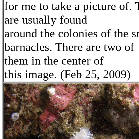
for me to take a picture of.
are usually found
around the colonies of the s
barnacles. There are two of
them in the center of
this image. (Feb 25, 2009)