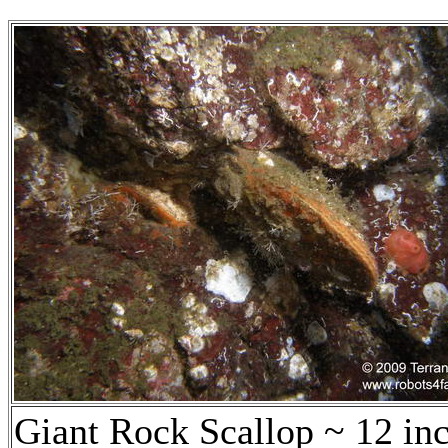
Giant Rock Scallop ~ 12 in