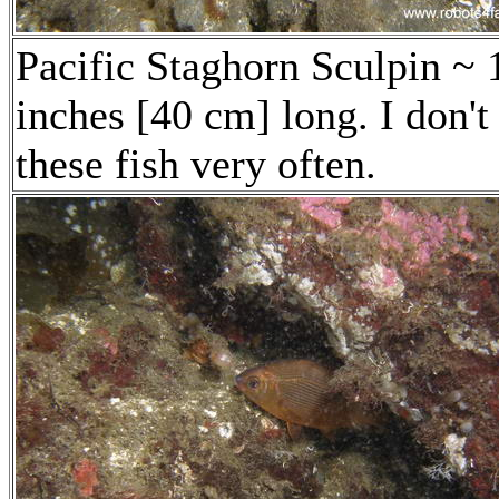
Pacific Staghorn Sculpin ~ 
inches [40 cm] long. I don't
these fish very often.