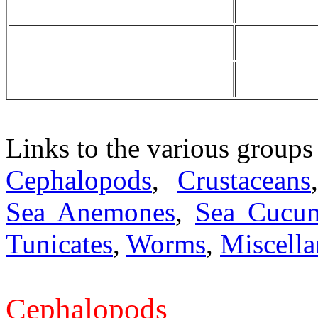
Links to the various groups
Cephalopods
,
Crustaceans
Sea Anemones
,
Sea Cucu
Tunicates
,
Worms
,
Miscell
Cephalopods