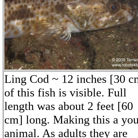
Ling Cod ~ 12 inches [30 c
of this fish is visible. Full
length was about 2 feet [60
cm] long. Making this a yo
animal. As adults they are