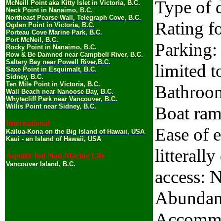
Type of d
McNeill Point aka Kitty Islet in Victoria, B.C.
Neck Point in Nanaimo, B.C.
Northeast Pearse Wall, Telegraph Cove, B.C.
Rating fo
Ogden Point in Victoria, B.C.
Porteau Cove Marine Park, B.C.
Port McNeil, B.C.
Parking: 
Rocky Point in Nanaimo, B.C.
Row & Be Damned near Campbell River, B.C.
Saltery Bay near Powell River,B.C.
limited t
Saxe Point in Esquimalt, B.C.
Sidney, B.C.
Ten Mile Point in Victoria, B.C.
Bathroo
Wall Beach near Nanoose Bay, B.C.
Whytecliff Park near Vancouver, B.C.
Willis Point near Sidney, B.C.
Boat ram
International
Ease of e
Kailua-Kona on the Big Island of Hawaii, USA
Kaui - an Island of Hawaii, USA
>
litterall
Aquatic but Non-Marine Life
Vancouver Island, B.C.
access: 
Abundanc
Accommo