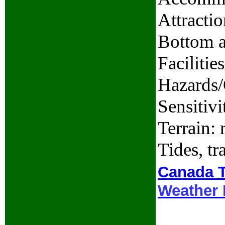
Attractio
Bottom a
Facilitie
Hazards/
Sensitivi
Terrain: 
Tides, t
Canada T
Weather 