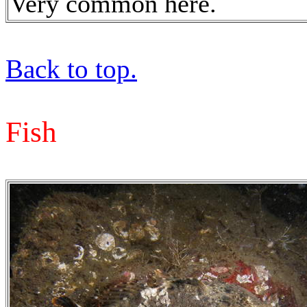
Very common here.
Back to top.
Fish