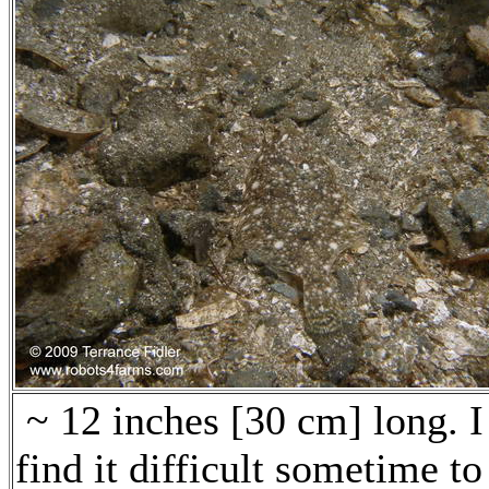
~ 12 inches [30 cm] long. I
find it difficult sometime to