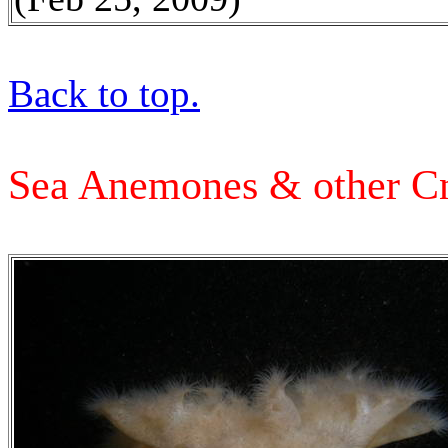
Back to top.
Sea Anemones & other Cn