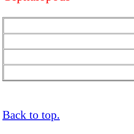
Back to top.