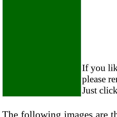
If you li
please r
Just clic
The following images are 