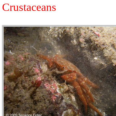
Crustaceans