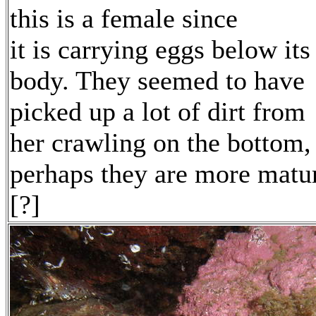
this is a female since
it is carrying eggs below its
body. They seemed to have
picked up a lot of dirt from
her crawling on the bottom,
perhaps they are more matu
[?]