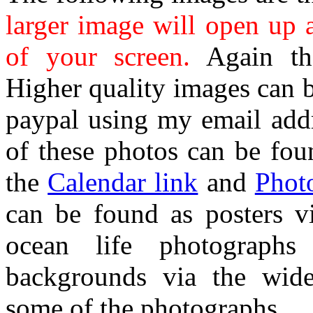
larger image will open up 
of your screen.
Again the
Higher quality images can 
paypal using my email addr
of these photos can be fou
the
Calendar link
and
Phot
can be found as posters 
ocean life photographs
backgrounds via the wide
some of the photographs.